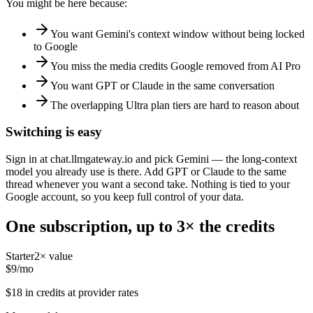
You might be here because:
You want Gemini's context window without being locked
to Google
You miss the media credits Google removed from AI Pro
You want GPT or Claude in the same conversation
The overlapping Ultra plan tiers are hard to reason about
Switching is easy
Sign in at chat.llmgateway.io and pick Gemini — the long-context
model you already use is there. Add GPT or Claude to the same
thread whenever you want a second take. Nothing is tied to your
Google account, so you keep full control of your data.
One subscription, up to 3× the credits
Starter
2
× value
$
9
/mo
$
18
in credits at provider rates