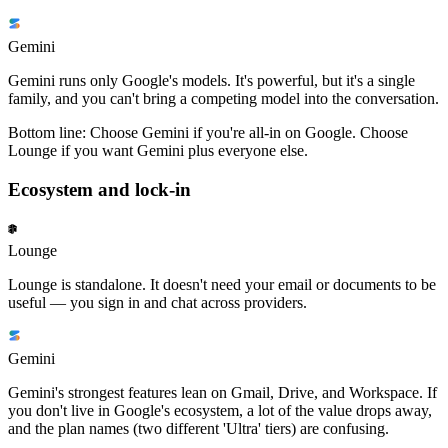
Gemini
Gemini runs only Google's models. It's powerful, but it's a single
family, and you can't bring a competing model into the conversation.
Bottom line:
Choose Gemini if you're all-in on Google. Choose
Lounge if you want Gemini plus everyone else.
Ecosystem and lock-in
Lounge
Lounge is standalone. It doesn't need your email or documents to be
useful — you sign in and chat across providers.
Gemini
Gemini's strongest features lean on Gmail, Drive, and Workspace. If
you don't live in Google's ecosystem, a lot of the value drops away,
and the plan names (two different 'Ultra' tiers) are confusing.