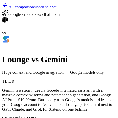
All comparisons
Back to chat
Google's models vs all of them
vs
Lounge vs
Gemini
Huge context and Google integration — Google models only
TL;DR
Gemini is a strong, deeply Google-integrated assistant with a
massive context window and native video generation, and Google
AI Pro is $19.99/mo. But it only runs Google's models and leans on
your Google account to feel valuable. Lounge puts Gemini next to
GPT, Claude, and Grok for $19/mo on one balance.