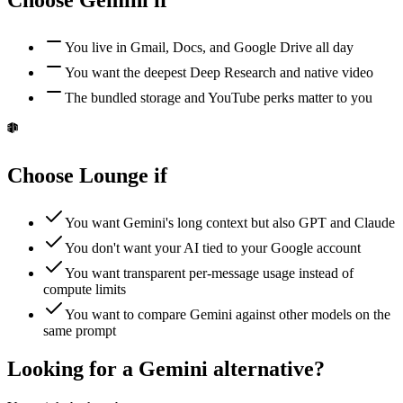
Choose
Gemini
if
You live in Gmail, Docs, and Google Drive all day
You want the deepest Deep Research and native video
The bundled storage and YouTube perks matter to you
Choose Lounge if
You want Gemini's long context but also GPT and Claude
You don't want your AI tied to your Google account
You want transparent per-message usage instead of
compute limits
You want to compare Gemini against other models on the
same prompt
Looking for a Gemini alternative?