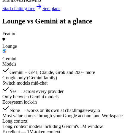
$19/mo
vs
$19.99/mo
Start chatting free
See plans
Lounge vs
Gemini
at a glance
Feature
Lounge
Gemini
Models
Gemini + GPT, Claude, Grok and 200+ more
Google only (Gemini family)
Switch models mid-chat
Yes — across every provider
Only between Gemini models
Ecosystem lock-in
None — works on its own at chat.llmgateway.io
Most value comes through your Google account and Workspace
Long context
Long-context models including Gemini's 1M window
Excellent — 1M-token context