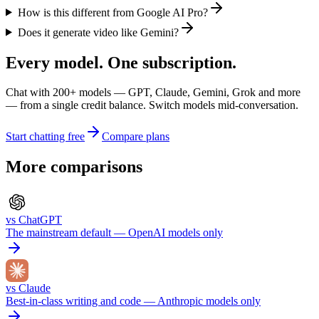
How is this different from Google AI Pro?
Does it generate video like Gemini?
Every model. One subscription.
Chat with
200+
models — GPT, Claude, Gemini, Grok and more
— from a single credit balance. Switch models mid-conversation.
Start chatting free
Compare plans
More comparisons
vs
ChatGPT
The mainstream default — OpenAI models only
vs
Claude
Best-in-class writing and code — Anthropic models only