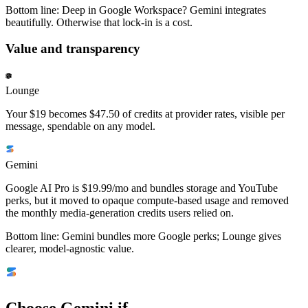
Bottom line:
Deep in Google Workspace? Gemini integrates
beautifully. Otherwise that lock-in is a cost.
Value and transparency
Lounge
Your $19 becomes $47.50 of credits at provider rates, visible per
message, spendable on any model.
Gemini
Google AI Pro is $19.99/mo and bundles storage and YouTube
perks, but it moved to opaque compute-based usage and removed
the monthly media-generation credits users relied on.
Bottom line:
Gemini bundles more Google perks; Lounge gives
clearer, model-agnostic value.