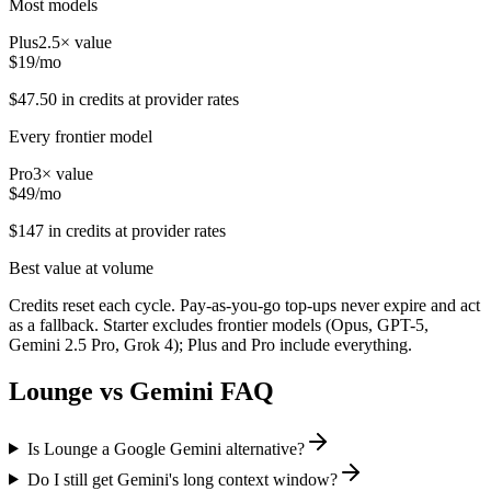
Most models
Plus
2.5
× value
$
19
/mo
$
47.50
in credits at provider rates
Every frontier model
Pro
3
× value
$
49
/mo
$
147
in credits at provider rates
Best value at volume
Credits reset each cycle. Pay-as-you-go top-ups never expire and act
as a fallback. Starter excludes frontier models (Opus, GPT-5,
Gemini 2.5 Pro, Grok 4); Plus and Pro include everything.
Lounge vs
Gemini
FAQ
Is Lounge a Google Gemini alternative?
Do I still get Gemini's long context window?