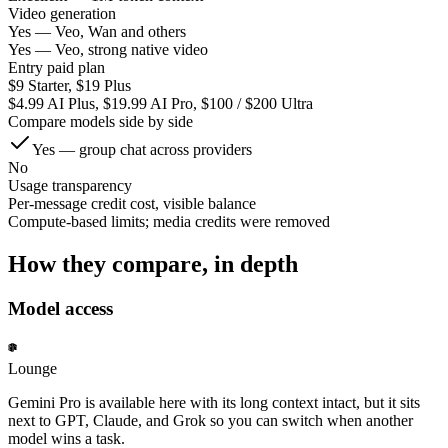
Video generation
Yes — Veo, Wan and others
Yes — Veo, strong native video
Entry paid plan
$9 Starter, $19 Plus
$4.99 AI Plus, $19.99 AI Pro, $100 / $200 Ultra
Compare models side by side
Yes — group chat across providers
No
Usage transparency
Per-message credit cost, visible balance
Compute-based limits; media credits were removed
How they compare, in depth
Model access
Lounge
Gemini Pro is available here with its long context intact, but it sits
next to GPT, Claude, and Grok so you can switch when another
model wins a task.