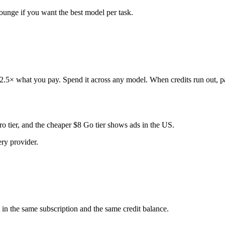
nge if you want the best model per task.
 2.5× what you pay. Spend it across any model. When credits run out, pa
o tier, and the cheaper $8 Go tier shows ads in the US.
ry provider.
t in the same subscription and the same credit balance.