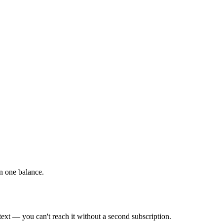
on one balance.
xt — you can't reach it without a second subscription.