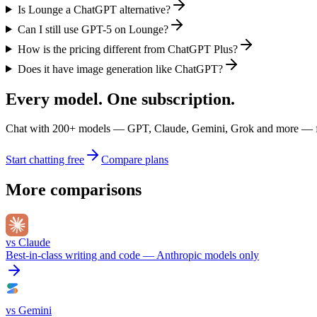
Is Lounge a ChatGPT alternative?
Can I still use GPT-5 on Lounge?
How is the pricing different from ChatGPT Plus?
Does it have image generation like ChatGPT?
Every model. One subscription.
Chat with
200+
models — GPT, Claude, Gemini, Grok and more — fro
Start chatting free
Compare plans
More comparisons
vs
Claude
Best-in-class writing and code — Anthropic models only
vs
Gemini