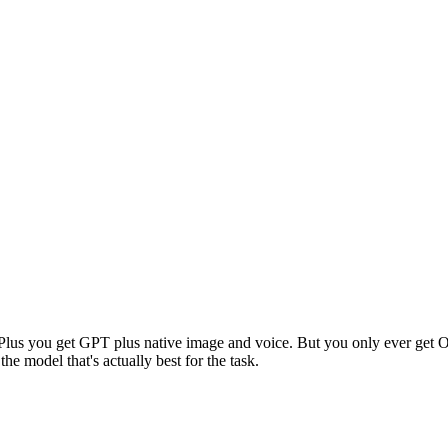
o Plus you get GPT plus native image and voice. But you only ever g
e model that's actually best for the task.