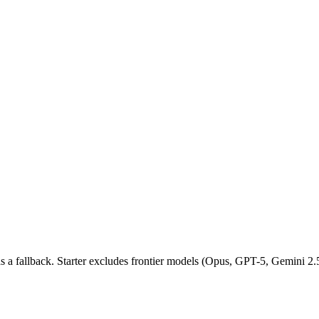
as a fallback. Starter excludes frontier models (Opus, GPT-5, Gemini 2.