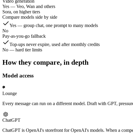
Video generation
Yes — Veo, Wan and others
Sora, on higher tiers
Compare models side by side
Yes — group chat, one prompt to many models
No
Pay-as-you-go fallback
Top-ups never expire, used after monthly credits
No — hard tier limits
How they compare, in depth
Model access
Lounge
Every message can run on a different model. Draft with GPT, pressure-
ChatGPT
ChatGPT is OpenAI's storefront for OpenAI's models. When a competin