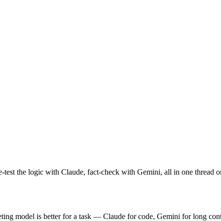
test the logic with Claude, fact-check with Gemini, all in one thread 
g model is better for a task — Claude for code, Gemini for long conte