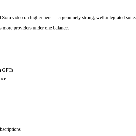
ora video on higher tiers — a genuinely strong, well-integrated suite.
s more providers under one balance.
om GPTs
ence
bscriptions