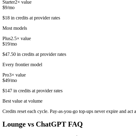
Starter
2
× value
$
9
/mo
$
18
in credits at provider rates
Most models
Plus
2.5
× value
$
19
/mo
$
47.50
in credits at provider rates
Every frontier model
Pro
3
× value
$
49
/mo
$
147
in credits at provider rates
Best value at volume
Credits reset each cycle. Pay-as-you-go top-ups never expire and act 
Lounge vs
ChatGPT
FAQ