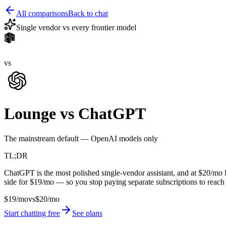
All comparisons
Back to chat
Single vendor vs every frontier model
vs
Lounge vs
ChatGPT
The mainstream default — OpenAI models only
TL;DR
ChatGPT is the most polished single-vendor assistant, and at $20/m
side for $19/mo — so you stop paying separate subscriptions to reach th
$19/mo
vs
$20/mo
Start chatting free
See plans