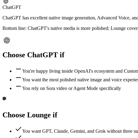
ChatGPT
ChatGPT has excellent native image generation, Advanced Voice, and S
Bottom line:
ChatGPT's native media is more polished; Lounge cover
Choose
ChatGPT
if
You're happy living inside OpenAI's ecosystem and Cust
You want the most polished native image and voice experi
You rely on Sora video or Agent Mode specifically
Choose Lounge if
You want GPT, Claude, Gemini, and Grok without three su