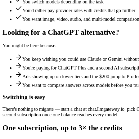
You switch models depending on the task
You'd rather pay provider rates with credits that go further
You want image, video, audio, and multi-model comparison
Looking for a ChatGPT alternative?
You might be here because:
You keep wishing you could use Claude or Gemini withou
You're paying for ChatGPT Plus and a second AI subscript
Ads showing up on lower tiers and the $200 jump to Pro fee
You want to compare answers across models before you tru
Switching is easy
There's nothing to migrate — start a chat at chat.llmgateway.io, pi
second subscription once one balance reaches every model.
One subscription, up to 3× the credits