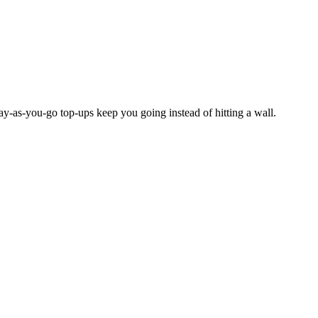
y-as-you-go top-ups keep you going instead of hitting a wall.