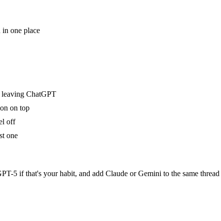
 in one place
t leaving ChatGPT
ion on top
l off
st one
ck GPT-5 if that's your habit, and add Claude or Gemini to the same t