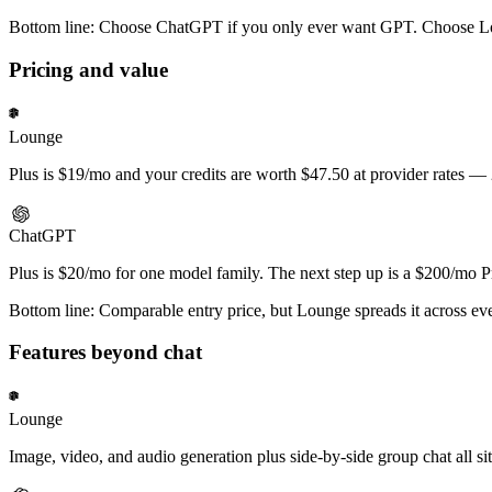
Bottom line:
Choose ChatGPT if you only ever want GPT. Choose Lou
Pricing and value
Lounge
Plus is $19/mo and your credits are worth $47.50 at provider rates —
ChatGPT
Plus is $20/mo for one model family. The next step up is a $200/mo Pr
Bottom line:
Comparable entry price, but Lounge spreads it across eve
Features beyond chat
Lounge
Image, video, and audio generation plus side-by-side group chat all si