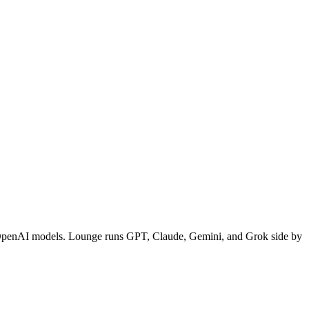
et OpenAI models. Lounge runs GPT, Claude, Gemini, and Grok side by