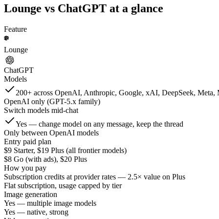
Lounge vs
ChatGPT
at a glance
Feature
Lounge
ChatGPT
Models
200+ across OpenAI, Anthropic, Google, xAI, DeepSeek, Meta, 
OpenAI only (GPT-5.x family)
Switch models mid-chat
Yes — change model on any message, keep the thread
Only between OpenAI models
Entry paid plan
$9 Starter, $19 Plus (all frontier models)
$8 Go (with ads), $20 Plus
How you pay
Subscription credits at provider rates — 2.5× value on Plus
Flat subscription, usage capped by tier
Image generation
Yes — multiple image models
Yes — native, strong