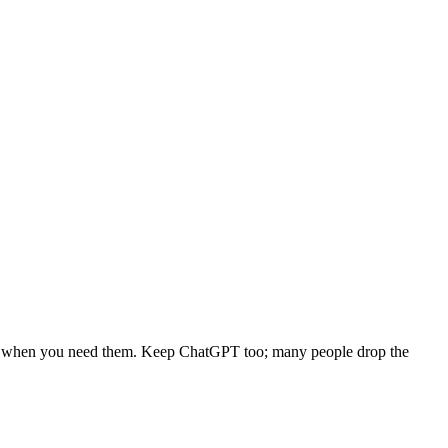
hread when you need them. Keep ChatGPT too; many people drop the