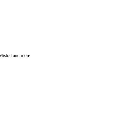
Mistral and more