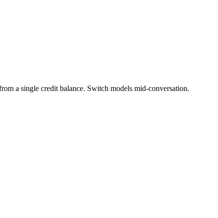
m a single credit balance. Switch models mid-conversation.