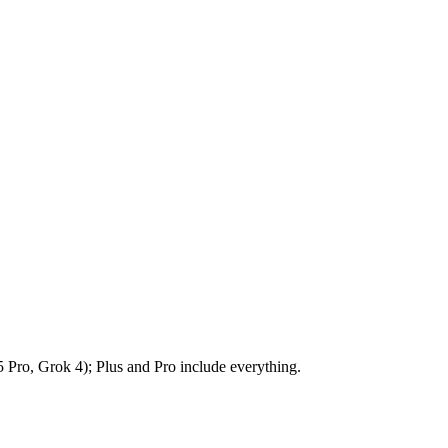
5 Pro, Grok 4); Plus and Pro include everything.