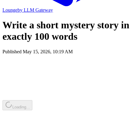
Lounge
by
LLM Gateway
Write a short mystery story in
exactly 100 words
Published
May 15, 2026, 10:19 AM
Loading...