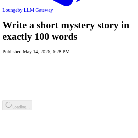
Lounge
by
LLM Gateway
Write a short mystery story in
exactly 100 words
Published
May 14, 2026, 6:28 PM
Loading...