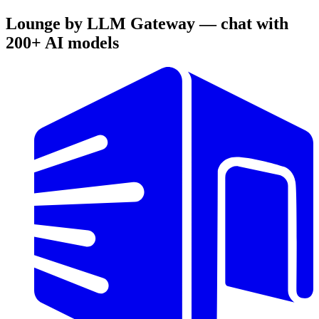
Lounge by LLM Gateway — chat with
200+ AI models