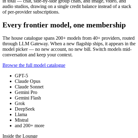
in total — chat, side-by-side group chats, and image, video, and
audio studios, drawing on a single credit balance instead of a stack
of per-provider subscriptions.
Every frontier model, one membership
The house catalogue spans
200+
models from
40+
providers, routed
through LLM Gateway. When a new flagship ships, it appears in the
model picker — no new account, no new bill. Switch models mid-
conversation and keep your context.
Browse the full model catalogue
GPT-5
Claude Opus
Claude Sonnet
Gemini Pro
Gemini Flash
Grok
DeepSeek
Llama
Mistral
and
200+
more
Inside the Lounge