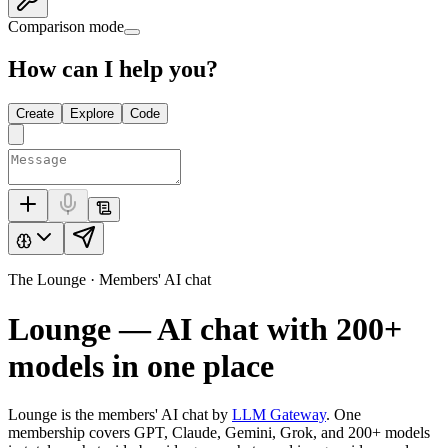
Comparison mode
How can I help you?
Create
Explore
Code
The Lounge · Members' AI chat
Lounge — AI chat with
200+
models in one place
Lounge is the members' AI chat by
LLM Gateway
. One
membership covers GPT, Claude, Gemini, Grok, and
200+
models