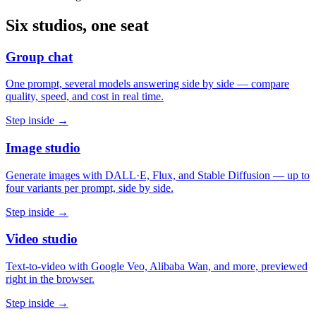
Six studios, one seat
Group chat
One prompt, several models answering side by side — compare
quality, speed, and cost in real time.
Step inside →
Image studio
Generate images with DALL·E, Flux, and Stable Diffusion — up to
four variants per prompt, side by side.
Step inside →
Video studio
Text-to-video with Google Veo, Alibaba Wan, and more, previewed
right in the browser.
Step inside →