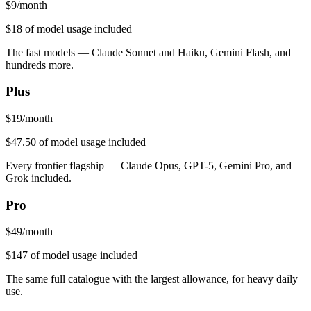
$
9
/month
$18
of model usage included
The fast models — Claude Sonnet and Haiku, Gemini Flash, and
hundreds more.
Plus
$
19
/month
$47.50
of model usage included
Every frontier flagship — Claude Opus, GPT-5, Gemini Pro, and
Grok included.
Pro
$
49
/month
$147
of model usage included
The same full catalogue with the largest allowance, for heavy daily
use.