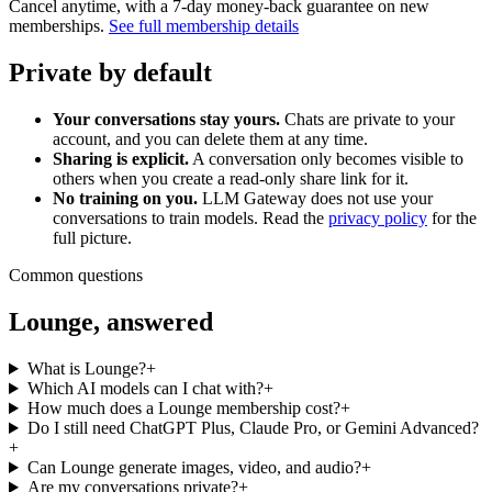
Cancel anytime, with a 7-day money-back guarantee on new
memberships.
See full membership details
Private by default
Your conversations stay yours.
Chats are private to your
account, and you can delete them at any time.
Sharing is explicit.
A conversation only becomes visible to
others when you create a read-only share link for it.
No training on you.
LLM Gateway does not use your
conversations to train models. Read the
privacy policy
for the
full picture.
Common questions
Lounge, answered
What is Lounge?
+
Which AI models can I chat with?
+
How much does a Lounge membership cost?
+
Do I still need ChatGPT Plus, Claude Pro, or Gemini Advanced?
+
Can Lounge generate images, video, and audio?
+
Are my conversations private?
+