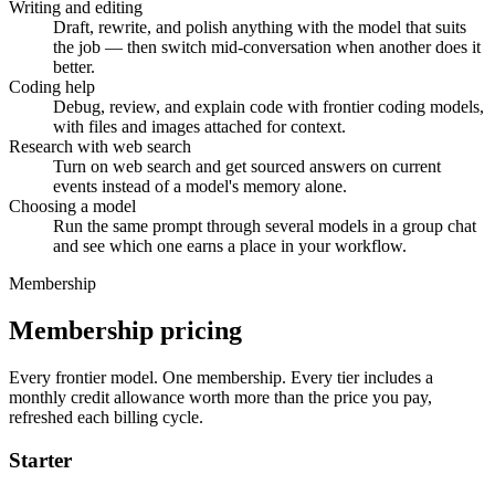
Writing and editing
Draft, rewrite, and polish anything with the model that suits
the job — then switch mid-conversation when another does it
better.
Coding help
Debug, review, and explain code with frontier coding models,
with files and images attached for context.
Research with web search
Turn on web search and get sourced answers on current
events instead of a model's memory alone.
Choosing a model
Run the same prompt through several models in a group chat
and see which one earns a place in your workflow.
Membership
Membership pricing
Every frontier model. One membership.
Every tier includes a
monthly credit allowance worth more than the price you pay,
refreshed each billing cycle.
Starter