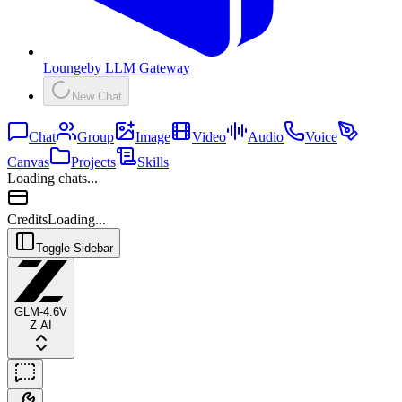
Lounge
by
LLM Gateway
New Chat
Chat
Group
Image
Video
Audio
Voice
Canvas
Projects
Skills
Loading chats...
Credits
Loading...
Toggle Sidebar
GLM-4.6V
Z AI