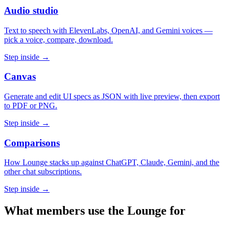
Audio studio
Text to speech with ElevenLabs, OpenAI, and Gemini voices —
pick a voice, compare, download.
Step inside →
Canvas
Generate and edit UI specs as JSON with live preview, then export
to PDF or PNG.
Step inside →
Comparisons
How Lounge stacks up against ChatGPT, Claude, Gemini, and the
other chat subscriptions.
Step inside →
What members use the Lounge for