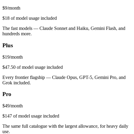
$
9
/month
$18
of model usage included
The fast models — Claude Sonnet and Haiku, Gemini Flash, and
hundreds more.
Plus
$
19
/month
$47.50
of model usage included
Every frontier flagship — Claude Opus, GPT-5, Gemini Pro, and
Grok included.
Pro
$
49
/month
$147
of model usage included
The same full catalogue with the largest allowance, for heavy daily
use.