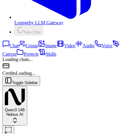
Lounge
by
LLM Gateway
New Chat
Chat
Group
Image
Video
Audio
Voice
Canvas
Projects
Skills
Loading chats...
Credits
Loading...
Toggle Sidebar
Qwen3 14B
Nebius AI