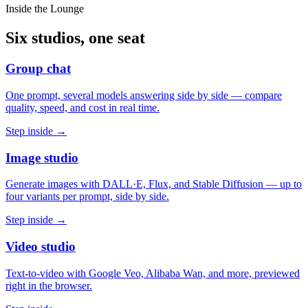
Inside the Lounge
Six studios, one seat
Group chat
One prompt, several models answering side by side — compare
quality, speed, and cost in real time.
Step inside →
Image studio
Generate images with DALL·E, Flux, and Stable Diffusion — up to
four variants per prompt, side by side.
Step inside →
Video studio
Text-to-video with Google Veo, Alibaba Wan, and more, previewed
right in the browser.