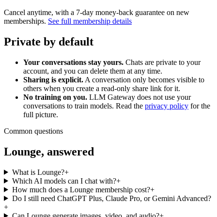
Cancel anytime, with a 7-day money-back guarantee on new
memberships.
See full membership details
Private by default
Your conversations stay yours.
Chats are private to your
account, and you can delete them at any time.
Sharing is explicit.
A conversation only becomes visible to
others when you create a read-only share link for it.
No training on you.
LLM Gateway does not use your
conversations to train models. Read the
privacy policy
for the
full picture.
Common questions
Lounge, answered
What is Lounge?
+
Which AI models can I chat with?
+
How much does a Lounge membership cost?
+
Do I still need ChatGPT Plus, Claude Pro, or Gemini Advanced?
+
Can Lounge generate images, video, and audio?
+