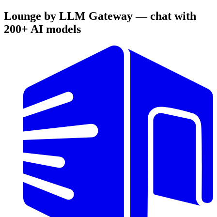
Lounge by LLM Gateway — chat with
200+ AI models