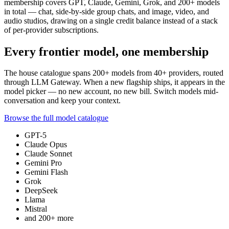
membership covers GPT, Claude, Gemini, Grok, and
200+
models
in total — chat, side-by-side group chats, and image, video, and
audio studios, drawing on a single credit balance instead of a stack
of per-provider subscriptions.
Every frontier model, one membership
The house catalogue spans
200+
models from
40+
providers, routed
through LLM Gateway. When a new flagship ships, it appears in the
model picker — no new account, no new bill. Switch models mid-
conversation and keep your context.
Browse the full model catalogue
GPT-5
Claude Opus
Claude Sonnet
Gemini Pro
Gemini Flash
Grok
DeepSeek
Llama
Mistral
and
200+
more