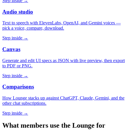
Step inside →
Audio studio
Text to speech with ElevenLabs, OpenAI, and Gemini voices —
pick a voice, compare, download.
Step inside →
Canvas
Generate and edit UI specs as JSON with live preview, then export
to PDF or PNG.
Step inside →
Comparisons
How Lounge stacks up against ChatGPT, Claude, Gemini, and the
other chat subscriptions.
Step inside →
What members use the Lounge for