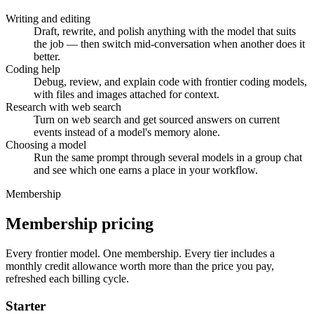
Writing and editing
Draft, rewrite, and polish anything with the model that suits
the job — then switch mid-conversation when another does it
better.
Coding help
Debug, review, and explain code with frontier coding models,
with files and images attached for context.
Research with web search
Turn on web search and get sourced answers on current
events instead of a model's memory alone.
Choosing a model
Run the same prompt through several models in a group chat
and see which one earns a place in your workflow.
Membership
Membership pricing
Every frontier model. One membership.
Every tier includes a
monthly credit allowance worth more than the price you pay,
refreshed each billing cycle.
Starter