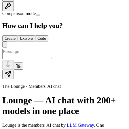
Comparison mode
How can I help you?
Create
Explore
Code
The Lounge · Members' AI chat
Lounge — AI chat with
200+
models in one place
Lounge is the members' AI chat by
LLM Gateway
. One