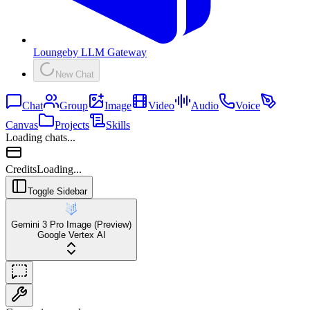
Lounge
by
LLM Gateway
New Chat
Chat
Group
Image
Video
Audio
Voice
Canvas
Projects
Skills
Loading chats...
Credits
Loading...
Toggle Sidebar
Gemini 3 Pro Image (Preview)
Google Vertex AI