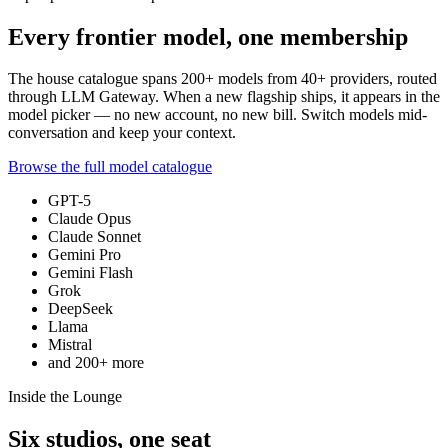
Every frontier model, one membership
The house catalogue spans
200+
models from
40+
providers, routed
through LLM Gateway. When a new flagship ships, it appears in the
model picker — no new account, no new bill. Switch models mid-
conversation and keep your context.
Browse the full model catalogue
GPT-5
Claude Opus
Claude Sonnet
Gemini Pro
Gemini Flash
Grok
DeepSeek
Llama
Mistral
and
200+
more
Inside the Lounge
Six studios, one seat