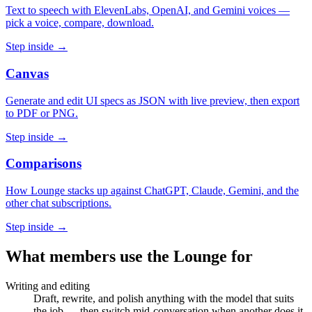
Text to speech with ElevenLabs, OpenAI, and Gemini voices —
pick a voice, compare, download.
Step inside →
Canvas
Generate and edit UI specs as JSON with live preview, then export
to PDF or PNG.
Step inside →
Comparisons
How Lounge stacks up against ChatGPT, Claude, Gemini, and the
other chat subscriptions.
Step inside →
What members use the Lounge for
Writing and editing
Draft, rewrite, and polish anything with the model that suits
the job — then switch mid-conversation when another does it