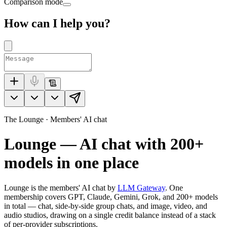
Comparison mode
How can I help you?
The Lounge · Members' AI chat
Lounge — AI chat with
200+
models in one place
Lounge is the members' AI chat by
LLM Gateway
. One
membership covers GPT, Claude, Gemini, Grok, and
200+
models
in total — chat, side-by-side group chats, and image, video, and
audio studios, drawing on a single credit balance instead of a stack
of per-provider subscriptions.