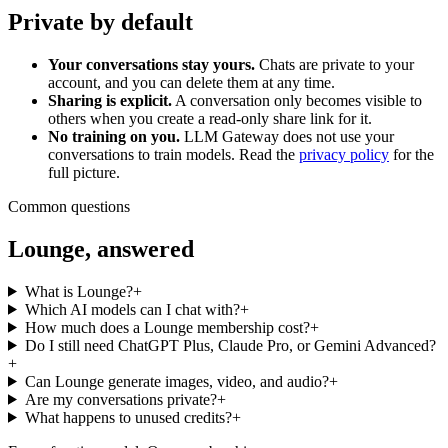
Private by default
Your conversations stay yours.
Chats are private to your
account, and you can delete them at any time.
Sharing is explicit.
A conversation only becomes visible to
others when you create a read-only share link for it.
No training on you.
LLM Gateway does not use your
conversations to train models. Read the
privacy policy
for the
full picture.
Common questions
Lounge, answered
What is Lounge?
+
Which AI models can I chat with?
+
How much does a Lounge membership cost?
+
Do I still need ChatGPT Plus, Claude Pro, or Gemini Advanced?
+
Can Lounge generate images, video, and audio?
+
Are my conversations private?
+
What happens to unused credits?
+