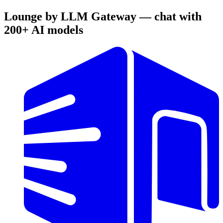
Lounge by LLM Gateway — chat with
200+ AI models