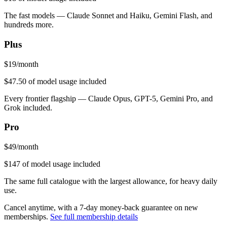
The fast models — Claude Sonnet and Haiku, Gemini Flash, and
hundreds more.
Plus
$
19
/month
$47.50
of model usage included
Every frontier flagship — Claude Opus, GPT-5, Gemini Pro, and
Grok included.
Pro
$
49
/month
$147
of model usage included
The same full catalogue with the largest allowance, for heavy daily
use.
Cancel anytime, with a 7-day money-back guarantee on new
memberships.
See full membership details