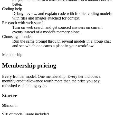
better.
Coding help
Debug, review, and explain code with frontier coding models,
with files and images attached for context.
Research with web search
Turn on web search and get sourced answers on current
events instead of a model's memory alone.
Choosing a model
Run the same prompt through several models in a group chat
and see which one earns a place in your workflow.
Membership
Membership pricing
Every frontier model. One membership.
Every tier includes a
monthly credit allowance worth more than the price you pay,
refreshed each billing cycle.
Starter
$
9
/month
$18
of model usage included