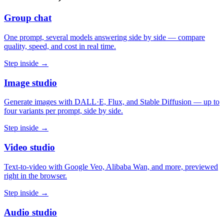
Group chat
One prompt, several models answering side by side — compare
quality, speed, and cost in real time.
Step inside →
Image studio
Generate images with DALL·E, Flux, and Stable Diffusion — up to
four variants per prompt, side by side.
Step inside →
Video studio
Text-to-video with Google Veo, Alibaba Wan, and more, previewed
right in the browser.
Step inside →
Audio studio