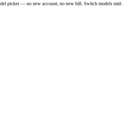
odel picker — no new account, no new bill. Switch models mid-