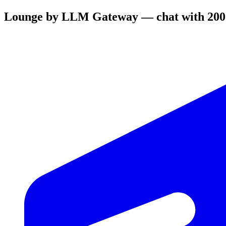
Lounge by LLM Gateway — chat with 200