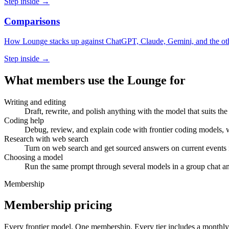
Step inside →
Comparisons
How Lounge stacks up against ChatGPT, Claude, Gemini, and the othe
Step inside →
What members use the Lounge for
Writing and editing
Draft, rewrite, and polish anything with the model that suits t
Coding help
Debug, review, and explain code with frontier coding models, wi
Research with web search
Turn on web search and get sourced answers on current events 
Choosing a model
Run the same prompt through several models in a group chat an
Membership
Membership pricing
Every frontier model. One membership.
Every tier includes a monthly