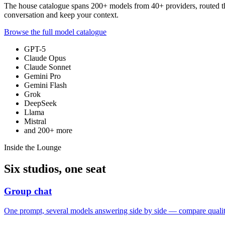
The house catalogue spans
200+
models from
40+
providers, routed 
conversation and keep your context.
Browse the full model catalogue
GPT-5
Claude Opus
Claude Sonnet
Gemini Pro
Gemini Flash
Grok
DeepSeek
Llama
Mistral
and
200+
more
Inside the Lounge
Six studios, one seat
Group chat
One prompt, several models answering side by side — compare quality,