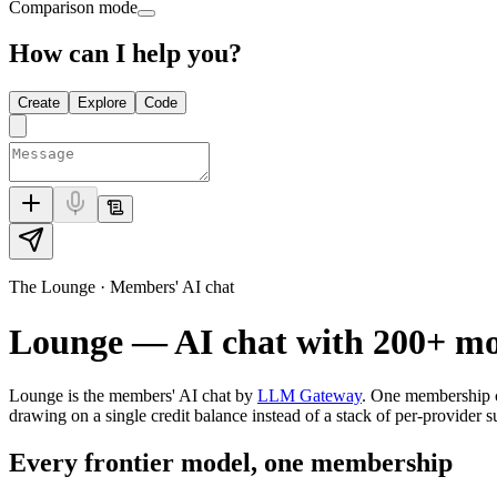
Comparison mode
How can I help you?
Create
Explore
Code
The Lounge · Members' AI chat
Lounge — AI chat with
200+
mod
Lounge is the members' AI chat by
LLM Gateway
. One membership 
drawing on a single credit balance instead of a stack of per-provider s
Every frontier model, one membership