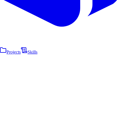
Projects
Skills