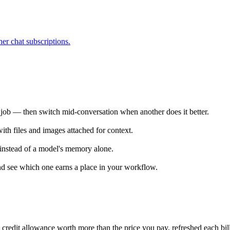
r chat subscriptions.
he job — then switch mid-conversation when another does it better.
th files and images attached for context.
instead of a model's memory alone.
d see which one earns a place in your workflow.
 credit allowance worth more than the price you pay, refreshed each bill