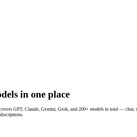
els in one place
covers GPT, Claude, Gemini, Grok, and
200+
models in total — chat, 
ubscriptions.