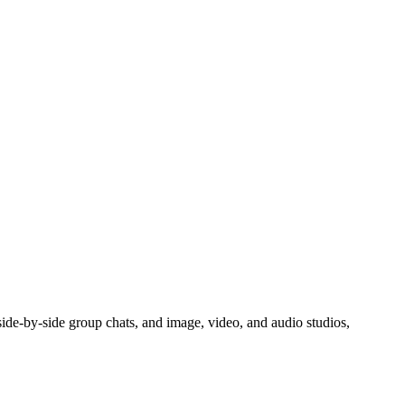
side-by-side group chats, and image, video, and audio studios,