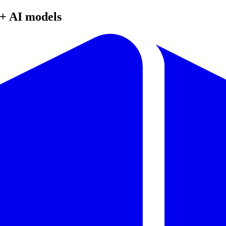
+ AI models