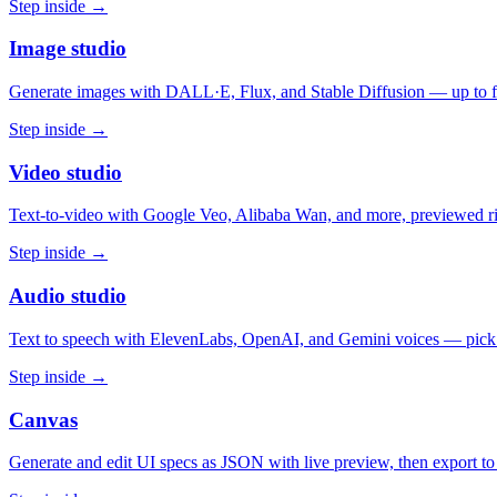
Step inside →
Image studio
Generate images with DALL·E, Flux, and Stable Diffusion — up to fou
Step inside →
Video studio
Text-to-video with Google Veo, Alibaba Wan, and more, previewed rig
Step inside →
Audio studio
Text to speech with ElevenLabs, OpenAI, and Gemini voices — pick
Step inside →
Canvas
Generate and edit UI specs as JSON with live preview, then export 