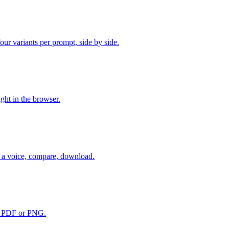
r variants per prompt, side by side.
ht in the browser.
 a voice, compare, download.
to PDF or PNG.