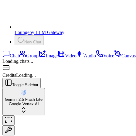
Lounge
by
LLM Gateway
New Chat
Chat
Group
Image
Video
Audio
Voice
Canvas
Loading chats...
Credits
Loading...
Toggle Sidebar
Gemini 2.5 Flash Lite
Google Vertex AI