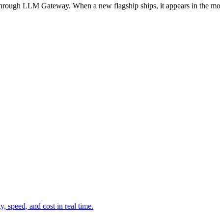
through LLM Gateway. When a new flagship ships, it appears in the m
 speed, and cost in real time.