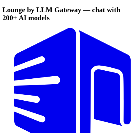
Lounge by LLM Gateway — chat with
200+ AI models