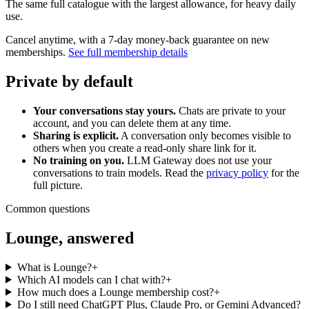
The same full catalogue with the largest allowance, for heavy daily
use.
Cancel anytime, with a 7-day money-back guarantee on new
memberships.
See full membership details
Private by default
Your conversations stay yours.
Chats are private to your
account, and you can delete them at any time.
Sharing is explicit.
A conversation only becomes visible to
others when you create a read-only share link for it.
No training on you.
LLM Gateway does not use your
conversations to train models. Read the
privacy policy
for the
full picture.
Common questions
Lounge, answered
What is Lounge?
+
Which AI models can I chat with?
+
How much does a Lounge membership cost?
+
Do I still need ChatGPT Plus, Claude Pro, or Gemini Advanced?