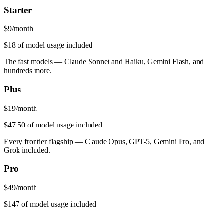
Starter
$
9
/month
$18
of model usage included
The fast models — Claude Sonnet and Haiku, Gemini Flash, and
hundreds more.
Plus
$
19
/month
$47.50
of model usage included
Every frontier flagship — Claude Opus, GPT-5, Gemini Pro, and
Grok included.
Pro
$
49
/month
$147
of model usage included