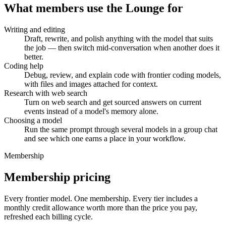
What members use the Lounge for
Writing and editing
Draft, rewrite, and polish anything with the model that suits
the job — then switch mid-conversation when another does it
better.
Coding help
Debug, review, and explain code with frontier coding models,
with files and images attached for context.
Research with web search
Turn on web search and get sourced answers on current
events instead of a model's memory alone.
Choosing a model
Run the same prompt through several models in a group chat
and see which one earns a place in your workflow.
Membership
Membership pricing
Every frontier model. One membership.
Every tier includes a
monthly credit allowance worth more than the price you pay,
refreshed each billing cycle.