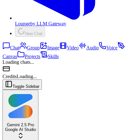
Lounge
by
LLM Gateway
New Chat
Chat
Group
Image
Video
Audio
Voice
Canvas
Projects
Skills
Loading chats...
Credits
Loading...
Toggle Sidebar
Gemini 2.5 Pro
Google AI Studio