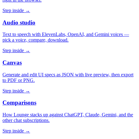
Step inside →
Audio studio
Text to speech with ElevenLabs, OpenAI, and Gemini voices —
pick a voice, compare, download.
Step inside →
Canvas
Generate and edit UI specs as JSON with live preview, then export
to PDF or PNG.
Step inside →
Comparisons
How Lounge stacks up against ChatGPT, Claude, Gemini, and the
other chat subscriptions.
Step inside →