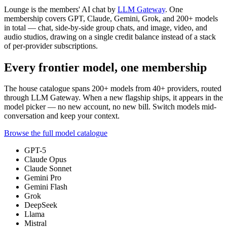
Lounge is the members' AI chat by
LLM Gateway
. One
membership covers GPT, Claude, Gemini, Grok, and
200+
models
in total — chat, side-by-side group chats, and image, video, and
audio studios, drawing on a single credit balance instead of a stack
of per-provider subscriptions.
Every frontier model, one membership
The house catalogue spans
200+
models from
40+
providers, routed
through LLM Gateway. When a new flagship ships, it appears in the
model picker — no new account, no new bill. Switch models mid-
conversation and keep your context.
Browse the full model catalogue
GPT-5
Claude Opus
Claude Sonnet
Gemini Pro
Gemini Flash
Grok
DeepSeek
Llama
Mistral