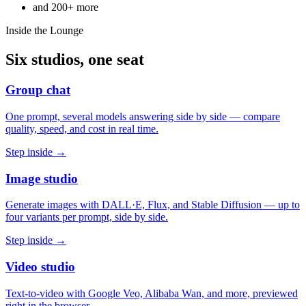
and
200+
more
Inside the Lounge
Six studios, one seat
Group chat
One prompt, several models answering side by side — compare
quality, speed, and cost in real time.
Step inside →
Image studio
Generate images with DALL·E, Flux, and Stable Diffusion — up to
four variants per prompt, side by side.
Step inside →
Video studio
Text-to-video with Google Veo, Alibaba Wan, and more, previewed
right in the browser.