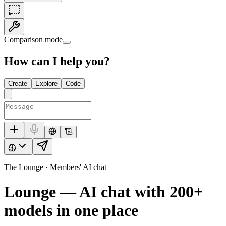
Comparison mode
How can I help you?
Create
Explore
Code
The Lounge · Members' AI chat
Lounge — AI chat with
200+
models in one place