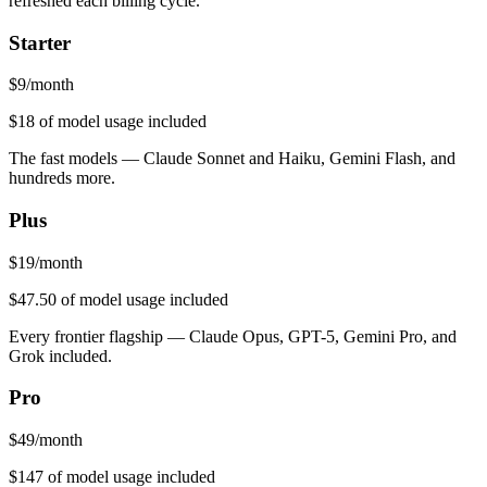
refreshed each billing cycle.
Starter
$
9
/month
$18
of model usage included
The fast models — Claude Sonnet and Haiku, Gemini Flash, and
hundreds more.
Plus
$
19
/month
$47.50
of model usage included
Every frontier flagship — Claude Opus, GPT-5, Gemini Pro, and
Grok included.
Pro
$
49
/month
$147
of model usage included