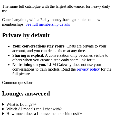
The same full catalogue with the largest allowance, for heavy daily
use.
Cancel anytime, with a 7-day money-back guarantee on new
memberships.
See full membership details
Private by default
Your conversations stay yours.
Chats are private to your
account, and you can delete them at any time.
Sharing is explicit.
A conversation only becomes visible to
others when you create a read-only share link for it.
No training on you.
LLM Gateway does not use your
conversations to train models. Read the
privacy policy
for the
full picture.
Common questions
Lounge, answered
What is Lounge?
+
Which AI models can I chat with?
+
How much does a Lounge membership cost?
+