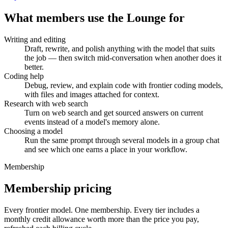
What members use the Lounge for
Writing and editing
Draft, rewrite, and polish anything with the model that suits
the job — then switch mid-conversation when another does it
better.
Coding help
Debug, review, and explain code with frontier coding models,
with files and images attached for context.
Research with web search
Turn on web search and get sourced answers on current
events instead of a model's memory alone.
Choosing a model
Run the same prompt through several models in a group chat
and see which one earns a place in your workflow.
Membership
Membership pricing
Every frontier model. One membership.
Every tier includes a
monthly credit allowance worth more than the price you pay,