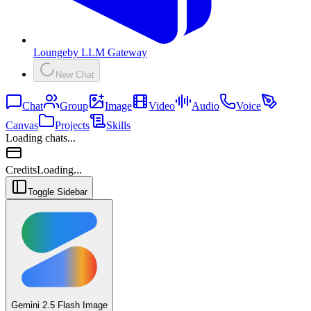
Lounge
by
LLM Gateway
New Chat
Chat
Group
Image
Video
Audio
Voice
Canvas
Projects
Skills
Loading chats...
Credits
Loading...
Toggle Sidebar
Gemini 2.5 Flash Image