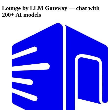
Lounge by LLM Gateway — chat with
200+ AI models