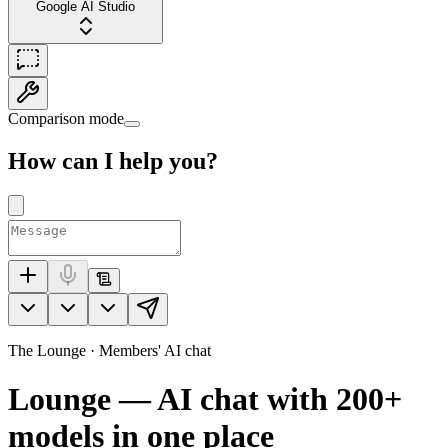
Google AI Studio
Comparison mode
How can I help you?
The Lounge · Members' AI chat
Lounge — AI chat with
200+
models in one place