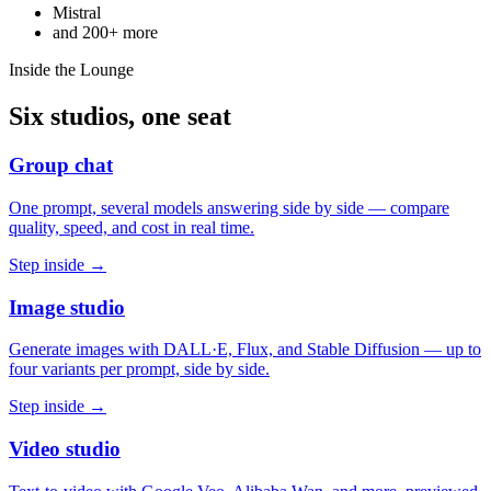
Mistral
and
200+
more
Inside the Lounge
Six studios, one seat
Group chat
One prompt, several models answering side by side — compare
quality, speed, and cost in real time.
Step inside →
Image studio
Generate images with DALL·E, Flux, and Stable Diffusion — up to
four variants per prompt, side by side.
Step inside →
Video studio