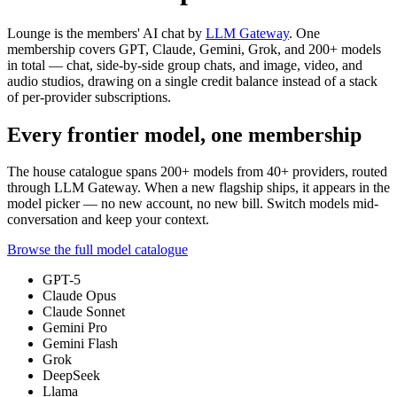
Lounge is the members' AI chat by
LLM Gateway
. One
membership covers GPT, Claude, Gemini, Grok, and
200+
models
in total — chat, side-by-side group chats, and image, video, and
audio studios, drawing on a single credit balance instead of a stack
of per-provider subscriptions.
Every frontier model, one membership
The house catalogue spans
200+
models from
40+
providers, routed
through LLM Gateway. When a new flagship ships, it appears in the
model picker — no new account, no new bill. Switch models mid-
conversation and keep your context.
Browse the full model catalogue
GPT-5
Claude Opus
Claude Sonnet
Gemini Pro
Gemini Flash
Grok
DeepSeek
Llama