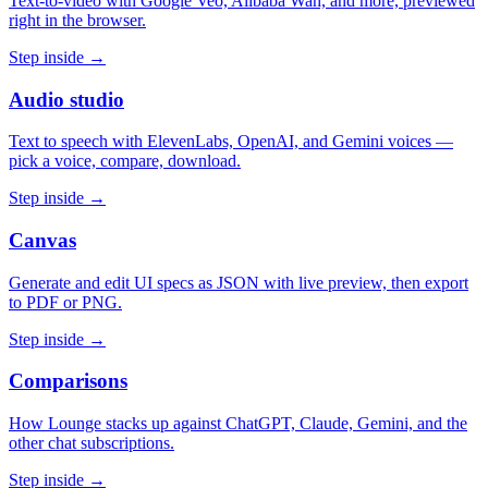
Text-to-video with Google Veo, Alibaba Wan, and more, previewed
right in the browser.
Step inside →
Audio studio
Text to speech with ElevenLabs, OpenAI, and Gemini voices —
pick a voice, compare, download.
Step inside →
Canvas
Generate and edit UI specs as JSON with live preview, then export
to PDF or PNG.
Step inside →
Comparisons
How Lounge stacks up against ChatGPT, Claude, Gemini, and the
other chat subscriptions.
Step inside →