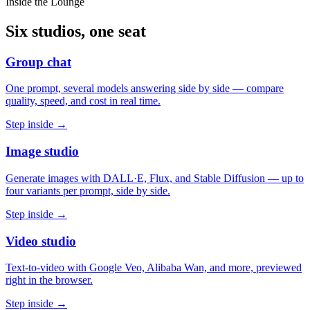
Inside the Lounge
Six studios, one seat
Group chat
One prompt, several models answering side by side — compare
quality, speed, and cost in real time.
Step inside →
Image studio
Generate images with DALL·E, Flux, and Stable Diffusion — up to
four variants per prompt, side by side.
Step inside →
Video studio
Text-to-video with Google Veo, Alibaba Wan, and more, previewed
right in the browser.
Step inside →