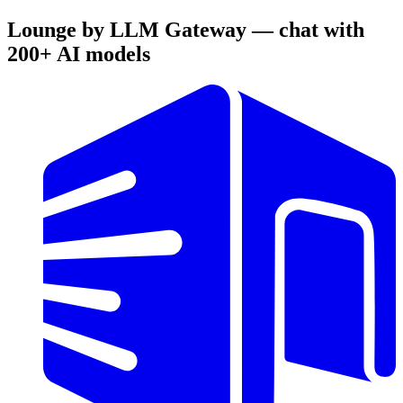
Lounge by LLM Gateway — chat with
200+ AI models