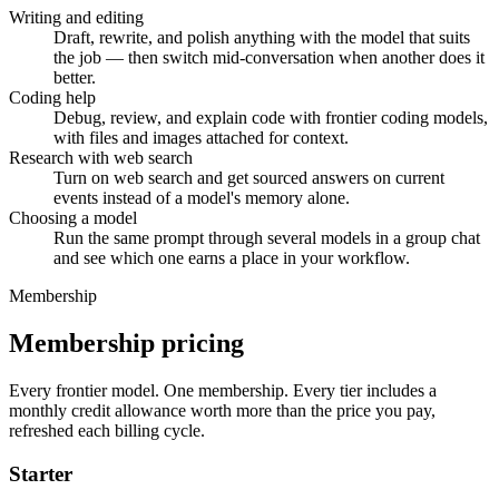
Writing and editing
Draft, rewrite, and polish anything with the model that suits
the job — then switch mid-conversation when another does it
better.
Coding help
Debug, review, and explain code with frontier coding models,
with files and images attached for context.
Research with web search
Turn on web search and get sourced answers on current
events instead of a model's memory alone.
Choosing a model
Run the same prompt through several models in a group chat
and see which one earns a place in your workflow.
Membership
Membership pricing
Every frontier model. One membership.
Every tier includes a
monthly credit allowance worth more than the price you pay,
refreshed each billing cycle.
Starter