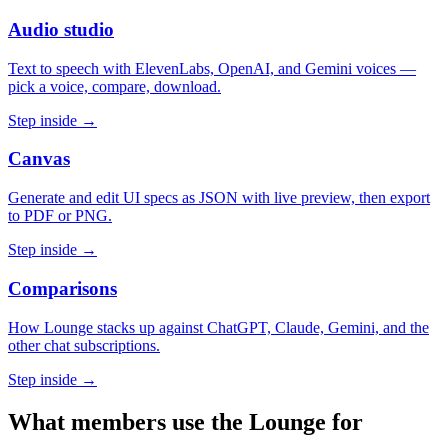
Audio studio
Text to speech with ElevenLabs, OpenAI, and Gemini voices —
pick a voice, compare, download.
Step inside →
Canvas
Generate and edit UI specs as JSON with live preview, then export
to PDF or PNG.
Step inside →
Comparisons
How Lounge stacks up against ChatGPT, Claude, Gemini, and the
other chat subscriptions.
Step inside →
What members use the Lounge for