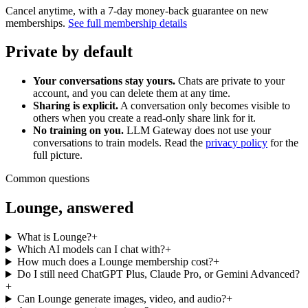
Cancel anytime, with a 7-day money-back guarantee on new
memberships.
See full membership details
Private by default
Your conversations stay yours.
Chats are private to your
account, and you can delete them at any time.
Sharing is explicit.
A conversation only becomes visible to
others when you create a read-only share link for it.
No training on you.
LLM Gateway does not use your
conversations to train models. Read the
privacy policy
for the
full picture.
Common questions
Lounge, answered
What is Lounge?
+
Which AI models can I chat with?
+
How much does a Lounge membership cost?
+
Do I still need ChatGPT Plus, Claude Pro, or Gemini Advanced?
+
Can Lounge generate images, video, and audio?
+