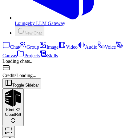
Lounge
by
LLM Gateway
New Chat
Chat
Group
Image
Video
Audio
Voice
Canvas
Projects
Skills
Loading chats...
Credits
Loading...
Toggle Sidebar
Kimi K2
CloudRift