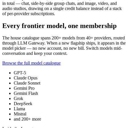
in total — chat, side-by-side group chats, and image, video, and
audio studios, drawing on a single credit balance instead of a stack
of per-provider subscriptions.
Every frontier model, one membership
The house catalogue spans
200+
models from
40+
providers, routed
through LLM Gateway. When a new flagship ships, it appears in the
model picker — no new account, no new bill. Switch models mid-
conversation and keep your context.
Browse the full model catalogue
GPT-5
Claude Opus
Claude Sonnet
Gemini Pro
Gemini Flash
Grok
DeepSeek
Llama
Mistral
and
200+
more