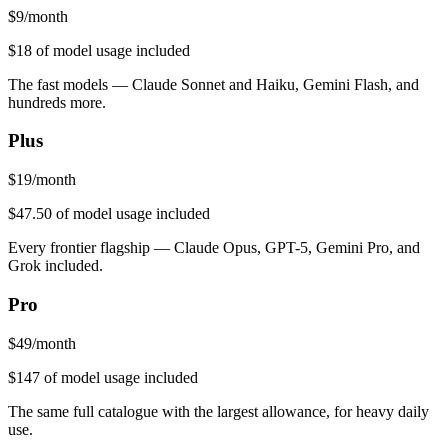
$
9
/month
$18
of model usage included
The fast models — Claude Sonnet and Haiku, Gemini Flash, and
hundreds more.
Plus
$
19
/month
$47.50
of model usage included
Every frontier flagship — Claude Opus, GPT-5, Gemini Pro, and
Grok included.
Pro
$
49
/month
$147
of model usage included
The same full catalogue with the largest allowance, for heavy daily
use.