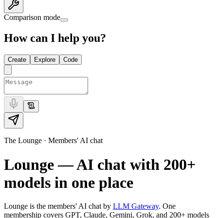
Comparison mode
How can I help you?
Create
Explore
Code
The Lounge · Members' AI chat
Lounge — AI chat with
200+
models in one place
Lounge is the members' AI chat by
LLM Gateway
. One
membership covers GPT, Claude, Gemini, Grok, and
200+
models