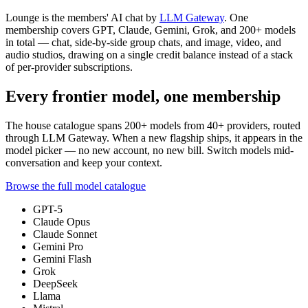
Lounge is the members' AI chat by
LLM Gateway
. One
membership covers GPT, Claude, Gemini, Grok, and
200+
models
in total — chat, side-by-side group chats, and image, video, and
audio studios, drawing on a single credit balance instead of a stack
of per-provider subscriptions.
Every frontier model, one membership
The house catalogue spans
200+
models from
40+
providers, routed
through LLM Gateway. When a new flagship ships, it appears in the
model picker — no new account, no new bill. Switch models mid-
conversation and keep your context.
Browse the full model catalogue
GPT-5
Claude Opus
Claude Sonnet
Gemini Pro
Gemini Flash
Grok
DeepSeek
Llama