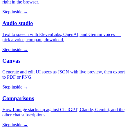
right in the browser.
Step inside →
Audio studio
Text to speech with ElevenLabs, OpenAI, and Gemini voices —
pick a voice, compare, download.
Step inside →
Canvas
Generate and edit UI specs as JSON with live preview, then export
to PDF or PNG.
Step inside →
Comparisons
How Lounge stacks up against ChatGPT, Claude, Gemini, and the
other chat subscriptions.
Step inside →