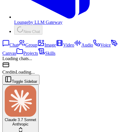
Lounge
by
LLM Gateway
New Chat
Chat
Group
Image
Video
Audio
Voice
Canvas
Projects
Skills
Loading chats...
Credits
Loading...
Toggle Sidebar
Claude 3.7 Sonnet
Anthropic