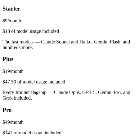
Starter
$
9
/month
$18
of model usage included
The fast models — Claude Sonnet and Haiku, Gemini Flash, and
hundreds more.
Plus
$
19
/month
$47.50
of model usage included
Every frontier flagship — Claude Opus, GPT-5, Gemini Pro, and
Grok included.
Pro
$
49
/month
$147
of model usage included