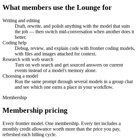
What members use the Lounge for
Writing and editing
Draft, rewrite, and polish anything with the model that suits
the job — then switch mid-conversation when another does it
better.
Coding help
Debug, review, and explain code with frontier coding models,
with files and images attached for context.
Research with web search
Turn on web search and get sourced answers on current
events instead of a model's memory alone.
Choosing a model
Run the same prompt through several models in a group chat
and see which one earns a place in your workflow.
Membership
Membership pricing
Every frontier model. One membership.
Every tier includes a
monthly credit allowance worth more than the price you pay,
refreshed each billing cycle.