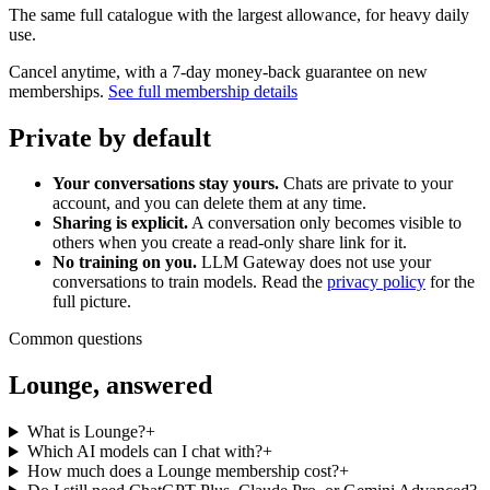
The same full catalogue with the largest allowance, for heavy daily
use.
Cancel anytime, with a 7-day money-back guarantee on new
memberships.
See full membership details
Private by default
Your conversations stay yours.
Chats are private to your
account, and you can delete them at any time.
Sharing is explicit.
A conversation only becomes visible to
others when you create a read-only share link for it.
No training on you.
LLM Gateway does not use your
conversations to train models. Read the
privacy policy
for the
full picture.
Common questions
Lounge, answered
What is Lounge?
+
Which AI models can I chat with?
+
How much does a Lounge membership cost?
+