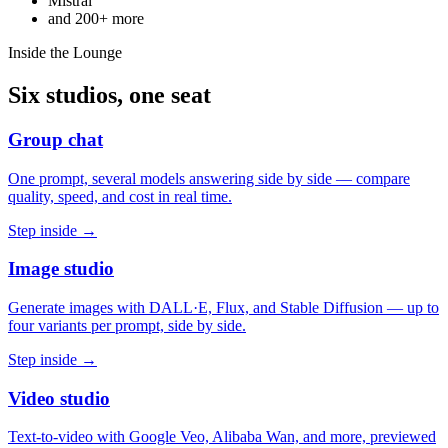
Mistral
and
200+
more
Inside the Lounge
Six studios, one seat
Group chat
One prompt, several models answering side by side — compare
quality, speed, and cost in real time.
Step inside →
Image studio
Generate images with DALL·E, Flux, and Stable Diffusion — up to
four variants per prompt, side by side.
Step inside →
Video studio
Text-to-video with Google Veo, Alibaba Wan, and more, previewed