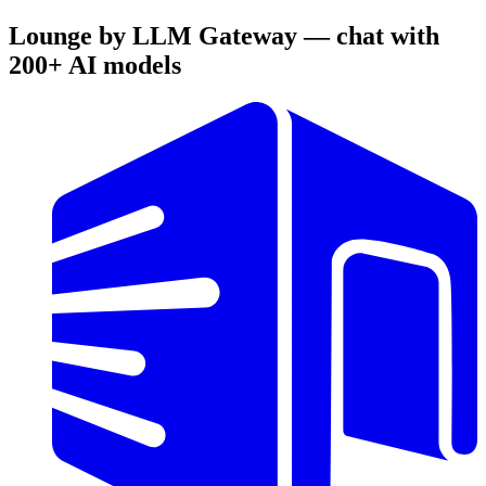
Lounge by LLM Gateway — chat with
200+ AI models