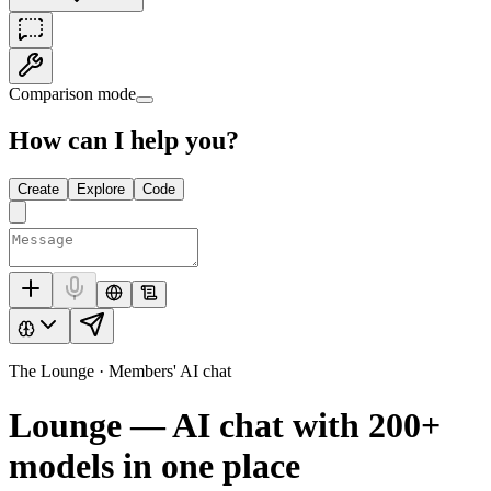
Comparison mode
How can I help you?
Create
Explore
Code
The Lounge · Members' AI chat
Lounge — AI chat with
200+
models in one place