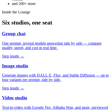
and
200+
more
Inside the Lounge
Six studios, one seat
Group chat
One prompt, several models answering side by side — compare
quality, speed, and cost in real time.
Step inside →
Image studio
Generate images with DALL·E, Flux, and Stable Diffusion — up to
four variants per prompt, side by side.
Step inside →
Video studio
Text-to-video with Google Veo, Alibaba Wan, and more, previewed