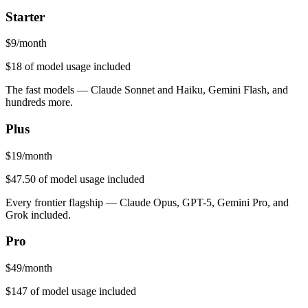
Starter
$
9
/month
$18
of model usage included
The fast models — Claude Sonnet and Haiku, Gemini Flash, and
hundreds more.
Plus
$
19
/month
$47.50
of model usage included
Every frontier flagship — Claude Opus, GPT-5, Gemini Pro, and
Grok included.
Pro
$
49
/month
$147
of model usage included