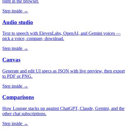
right in the browser.
Step inside →
Audio studio
Text to speech with ElevenLabs, OpenAI, and Gemini voices —
pick a voice, compare, download.
Step inside →
Canvas
Generate and edit UI specs as JSON with live preview, then export
to PDF or PNG.
Step inside →
Comparisons
How Lounge stacks up against ChatGPT, Claude, Gemini, and the
other chat subscriptions.
Step inside →