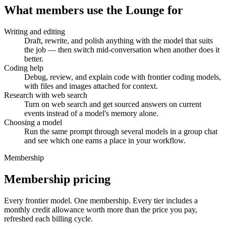
What members use the Lounge for
Writing and editing
Draft, rewrite, and polish anything with the model that suits
the job — then switch mid-conversation when another does it
better.
Coding help
Debug, review, and explain code with frontier coding models,
with files and images attached for context.
Research with web search
Turn on web search and get sourced answers on current
events instead of a model's memory alone.
Choosing a model
Run the same prompt through several models in a group chat
and see which one earns a place in your workflow.
Membership
Membership pricing
Every frontier model. One membership.
Every tier includes a
monthly credit allowance worth more than the price you pay,
refreshed each billing cycle.