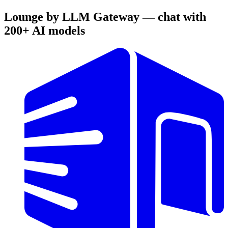
Lounge by LLM Gateway — chat with
200+ AI models