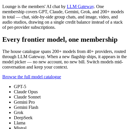
Lounge is the members' AI chat by
LLM Gateway
. One
membership covers GPT, Claude, Gemini, Grok, and
200+
models
in total — chat, side-by-side group chats, and image, video, and
audio studios, drawing on a single credit balance instead of a stack
of per-provider subscriptions.
Every frontier model, one membership
The house catalogue spans
200+
models from
40+
providers, routed
through LLM Gateway. When a new flagship ships, it appears in the
model picker — no new account, no new bill. Switch models mid-
conversation and keep your context.
Browse the full model catalogue
GPT-5
Claude Opus
Claude Sonnet
Gemini Pro
Gemini Flash
Grok
DeepSeek
Llama
Mistral