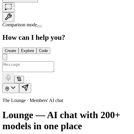
Comparison mode
How can I help you?
Create
Explore
Code
The Lounge · Members' AI chat
Lounge — AI chat with
200+
models in one place