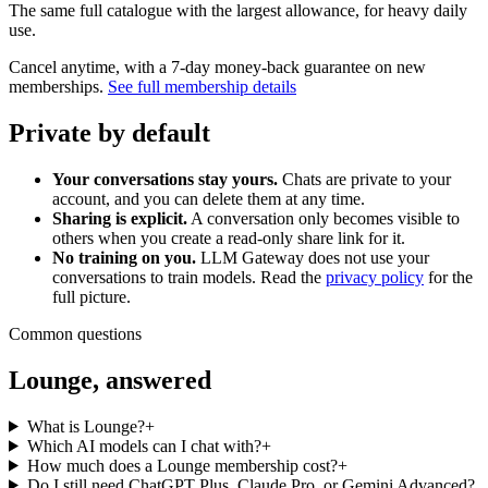
The same full catalogue with the largest allowance, for heavy daily
use.
Cancel anytime, with a 7-day money-back guarantee on new
memberships.
See full membership details
Private by default
Your conversations stay yours.
Chats are private to your
account, and you can delete them at any time.
Sharing is explicit.
A conversation only becomes visible to
others when you create a read-only share link for it.
No training on you.
LLM Gateway does not use your
conversations to train models. Read the
privacy policy
for the
full picture.
Common questions
Lounge, answered
What is Lounge?
+
Which AI models can I chat with?
+
How much does a Lounge membership cost?
+
Do I still need ChatGPT Plus, Claude Pro, or Gemini Advanced?