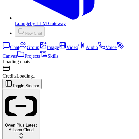
Lounge
by
LLM Gateway
New Chat
Chat
Group
Image
Video
Audio
Voice
Canvas
Projects
Skills
Loading chats...
Credits
Loading...
Toggle Sidebar
Qwen Plus Latest
Alibaba Cloud